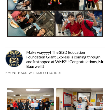
Make wayyyy! The SISD Education
Foundation Grant Express is coming through
and it stopped at WMS!!! Congratulations, Mr.
Bauswell!!
8 MONTHS AGO, WELLS MIDDLE SCHOOL