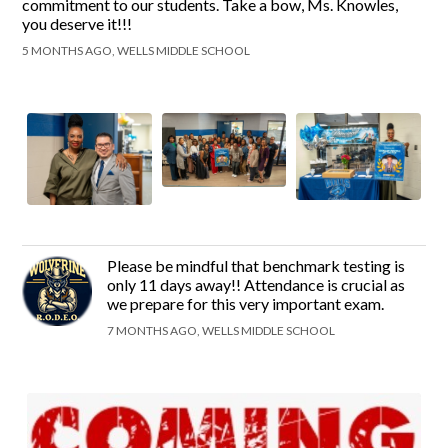
commitment to our students. Take a bow, Ms. Knowles,
you deserve it!!!
5 MONTHS AGO, WELLS MIDDLE SCHOOL
Please be mindful that benchmark testing is
only 11 days away!! Attendance is crucial as
we prepare for this very important exam.
7 MONTHS AGO, WELLS MIDDLE SCHOOL