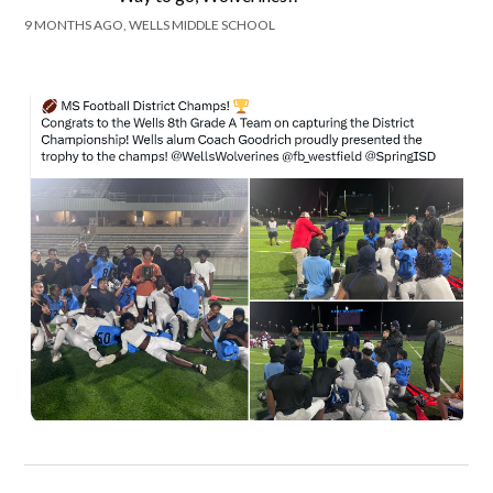
9 MONTHS AGO, WELLS MIDDLE SCHOOL