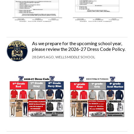
As we prepare for the upcoming school year,
please review the 2026-27 Dress Code Policy.
28 DAYS AGO, WELLS MIDDLE SCHOOL