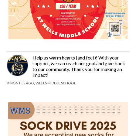
Help us warm hearts (and feet)! With your
support, we can reach our goal and give back
to our community. Thank you for making an
impact!
9 MONTHS AGO, WELLS MIDDLE SCHOOL