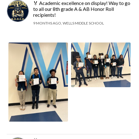
🏅 Academic excellence on display! Way to go
to all our 8th grade A & AB Honor Roll
recipients!
9 MONTHS AGO, WELLS MIDDLE SCHOOL