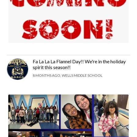
Fa La La La Flannel Day!! We're in the holiday
spirit this season!!
8 MONTHS AGO, WELLS MIDDLE SCHOOL