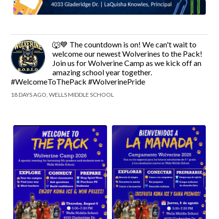
🐺💙 The countdown is on! We can't wait to
welcome our newest Wolverines to the Pack!
Join us for Wolverine Camp as we kick off an
amazing school year together.
#WelcomeToThePack #WolverinePride
18 DAYS AGO, WELLS MIDDLE SCHOOL