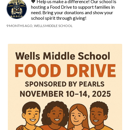
🧡 Help us make a difference! Our school is
hosting a Food Drive to support families in
need. Bring your donations and show your
school spirit through giving!
9 MONTHS AGO, WELLS MIDDLE SCHOOL