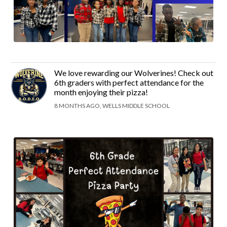
We love rewarding our Wolverines! Check out
6th graders with perfect attendance for the
month enjoying their pizza!
8 MONTHS AGO, WELLS MIDDLE SCHOOL