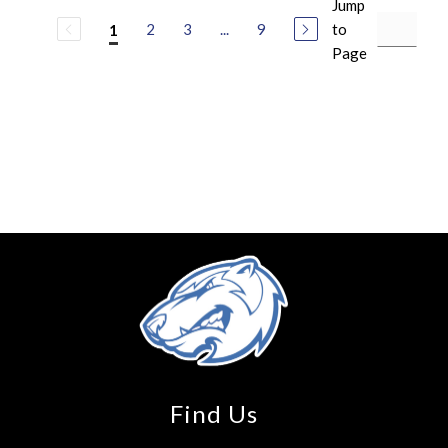
Jump
2
3
...
9
to
1
Page
Find Us