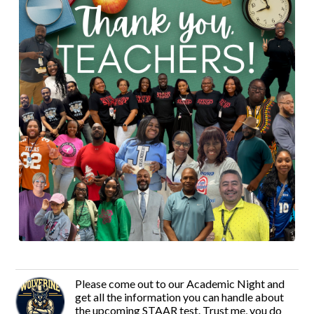
Please come out to our Academic Night and
get all the information you can handle about
the upcoming STAAR test. Trust me, you do