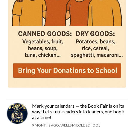
Mark your calendars — the Book Fair is on its
way! Let’s turn readers into leaders, one book
at a time!
9 MONTHS AGO, WELLS MIDDLE SCHOOL