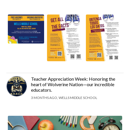
Teacher Appreciation Week: Honoring the
heart of Wolverine Nation—our incredible
educators.
3 MONTHS AGO, WELLS MIDDLE SCHOOL