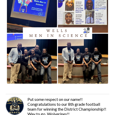
Put some respect on our name!!
Congratulations to our 8th grade football
team for winning the District Championship!!
Way to go, Wolverines!!