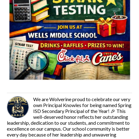
We are Wolverine proud to celebrate our very
own Principal Knowles for being named Spring
ISD Secondary Principal of the Year! 🎉 This
well-deserved honor reflects her outstanding
leadership, dedication to our students, and commitment to
excellence on our campus. Our school community is better
every day because of her leadership and unwavering