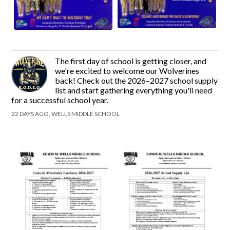
The first day of school is getting closer, and
we're excited to welcome our Wolverines
back! Check out the 2026–2027 school supply
list and start gathering everything you'll need
for a successful school year.
22 DAYS AGO, WELLS MIDDLE SCHOOL