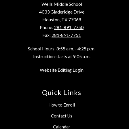
Wells Middle School
4033 Gladeridge Drive
Houston, TX 77068
Phone:
281-891-7750
Fax:
281-891-7751
School Hours: 8:55 a.m. - 4:25 p.m.
Instruction starts at 9:05 a.m.
Website Editing Login
Quick Links
How to Enroll
Contact Us
Calendar