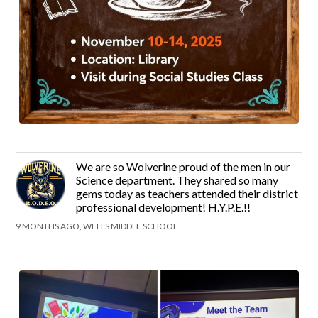
We are so Wolverine proud of the men in our
Science department. They shared so many
gems today as teachers attended their district
professional development! H.Y.P.E.!!
9 MONTHS AGO, WELLS MIDDLE SCHOOL