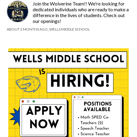
Join the Wolverine Team!! We're looking for
dedicated individuals who are ready to make a
difference in the lives of students. Check out
our openings!
ABOUT 2 MONTHS AGO, WELLS MIDDLE SCHOOL