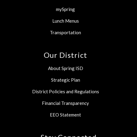
mySpring
Lunch Menus
Transportation
Our District
About Spring ISD
Strategic Plan
District Policies and Regulations
Financial Transparency
EEO Statement