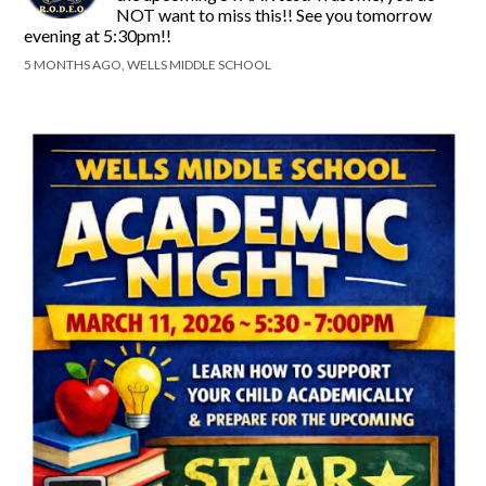
NOT want to miss this!! See you tomorrow
evening at 5:30pm!!
5 MONTHS AGO, WELLS MIDDLE SCHOOL