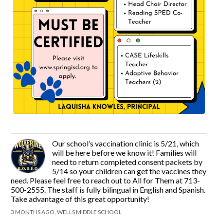
Our school’s vaccination clinic is 5/21, which
will be here before we know it! Families will
need to return completed consent packets by
5/14 so your children can get the vaccines they
need. Please feel free to reach out to All for Them at 713-
500-2555. The staff is fully bilingual in English and Spanish.
Take advantage of this great opportunity!
3 MONTHS AGO, WELLS MIDDLE SCHOOL