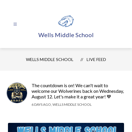
Skip
to
content
Wells Middle School
WELLS MIDDLE SCHOOL
LIVE FEED
The countdown is on! We can't wait to
welcome our Wolverines back on Wednesday,
August 12. Let's make it a great year! 💙
6 DAYS AGO, WELLS MIDDLE SCHOOL