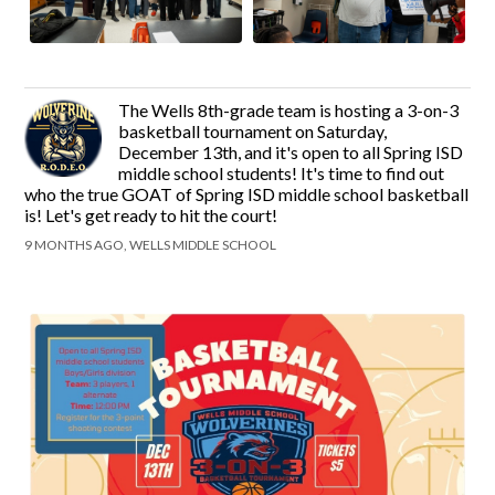
The Wells 8th-grade team is hosting a 3-on-3
basketball tournament on Saturday,
December 13th, and it's open to all Spring ISD
middle school students! It's time to find out
who the true GOAT of Spring ISD middle school basketball
is! Let's get ready to hit the court!
9 MONTHS AGO, WELLS MIDDLE SCHOOL