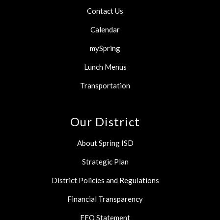
Contact Us
Calendar
mySpring
Lunch Menus
Transportation
Our District
About Spring ISD
Strategic Plan
District Policies and Regulations
Financial Transparency
EEO Statement