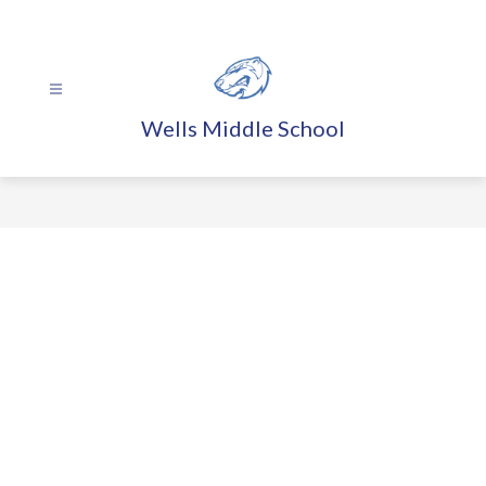
Skip
to
content
Wells Middle School