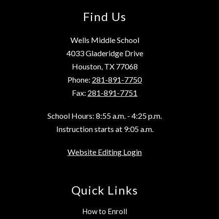
Find Us
Wells Middle School
4033 Gladeridge Drive
Houston, TX 77068
Phone:
281-891-7750
Fax:
281-891-7751
School Hours: 8:55 a.m. - 4:25 p.m.
Instruction starts at 9:05 a.m.
Website Editing Login
Quick Links
How to Enroll