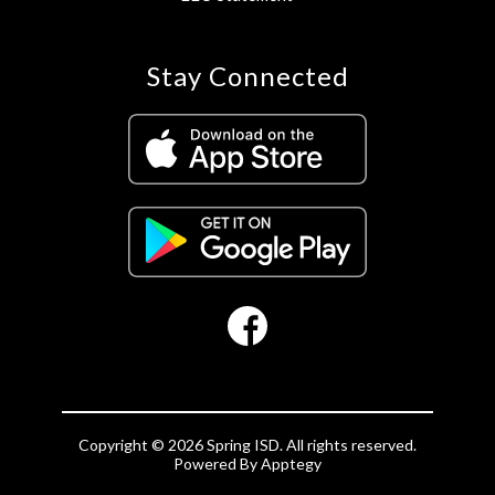
Stay Connected
Copyright © 2026 Spring ISD. All rights reserved.
Powered By
Apptegy
Visit