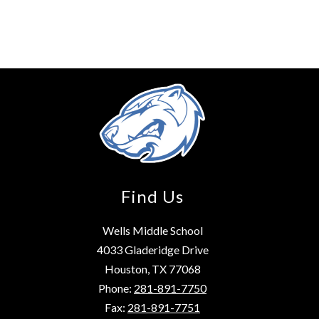
Find Us
Wells Middle School
4033 Gladeridge Drive
Houston, TX 77068
Phone:
281-891-7750
Fax:
281-891-7751