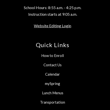
School Hours: 8:55 a.m. - 4:25 p.m.
Instruction starts at 9:05 a.m.
Website Editing Login
Quick Links
How to Enroll
Contact Us
Calendar
mySpring
Lunch Menus
Transportation