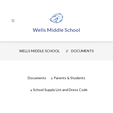
Skip
to
content
Wells Middle School
WELLS MIDDLE SCHOOL
DOCUMENTS
Documents
Parents & Students
School Supply List and Dress Code