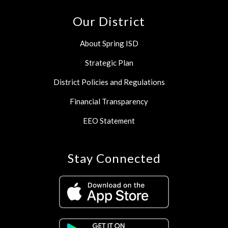
Our District
About Spring ISD
Strategic Plan
District Policies and Regulations
Financial Transparency
EEO Statement
Stay Connected